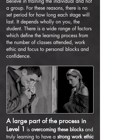
believe in training the individual and not
a group. For these reasons, there is no
set period for how long each stage will
last. It depends wholly on you, the
student. There is a wide range of factors
which define the learning process from
the number of classes attended, work
ethic and focus to personal blocks and
confidence.
A large part of the process in
Level 1
is
overcoming these blocks
and
truly learning to have a
strong work ethic