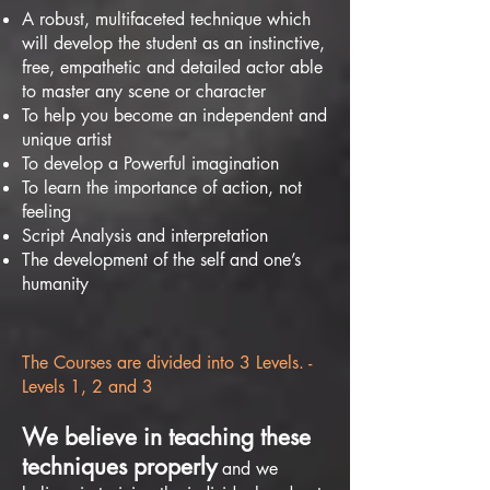
A robust, multifaceted technique which
will develop the student as an instinctive,
free, empathetic and detailed actor able
to master any scene or character
To help you become an independent and
unique artist
To develop a Powerful imagination
To learn the importance of action, not
feeling
Script Analysis and interpretation
The development of the self and one’s
humanity
The Courses are divided into 3 Levels. -
Levels 1, 2 and 3
We believe in teaching these
techniques properly
and we