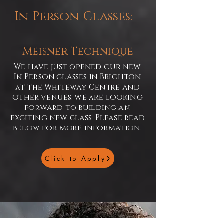
In Person Classes:
Meisner Technique
We have just opened our new
In Person classes in Brighton
at the Whiteway Centre and
other venues. we are looking
forward to building an
exciting new class. Please read
below for more information.
Click to Apply