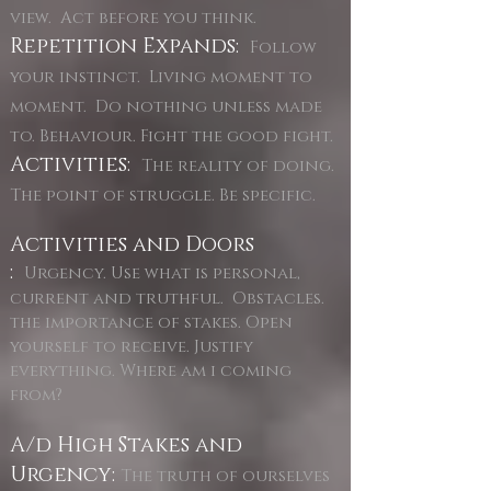
view. Act before you think.
Repetition Expands:
Follow
your instinct. Living moment to
moment. Do nothing unless made
to. Behaviour. Fight the good fight.
Activities:
The reality of doing.
The point of struggle. Be specific.
Activities and Doors
:
Urgency. Use what is personal,
current and truthful. Obstacles.
the importance of stakes. Open
yourself to receive. Justify
everything. Where am i coming
from?
A/d High Stakes and
Urgency:
The truth of ourselves