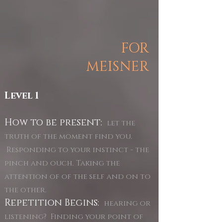
FOR
MEISNER
Level 1
How to be present:
let the
truth of the moment find you.
Responding to your instinct - the
pinch and ouch. Taking the
attention of of the self and on to
the other.
Repetition Begins:
hearing or
listening? Finding your point of