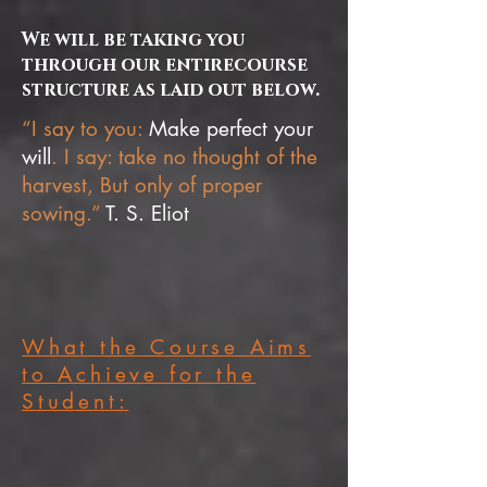
We will be taking you
through our entirecourse
structure as laid out below.
“I say to you:
Make perfect your
will
. I say: take no thought of the
harvest, But only of proper
sowing.”
T. S. Eliot
What the Course Aims
to Achieve for the
Student: