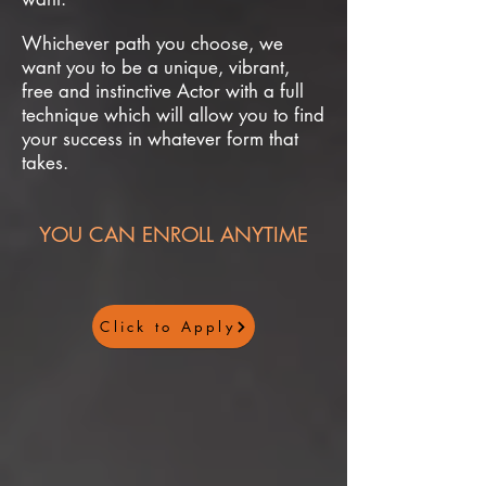
Whichever path you choose, we
want you to be a unique, vibrant,
free and instinctive Actor with a full
technique which will allow you to find
your success in whatever form that
takes.
YOU CAN ENROLL ANYTIME
Click to Apply