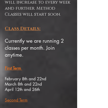
will increase to every week
and further. Method
Classes will start soon.
Class Details:
Currently we are running 2
classes per month. Join
anytime.
First Term
February 8th and 22nd
March 8th and 22nd
April 12th and 26th
Second Term