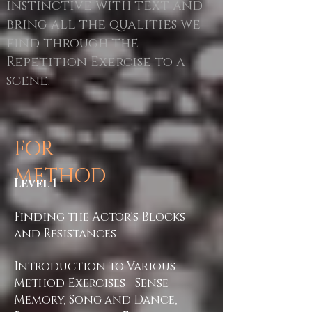
instinctive with text and
bring all the qualities we
find through the
Repetition Exercise to a
scene
.
FOR
METHOD
Level 1
Finding the Actor's Blocks
and Resistances
Introduction to Various
Method Exercises - Sense
Memory, Song and Dance,