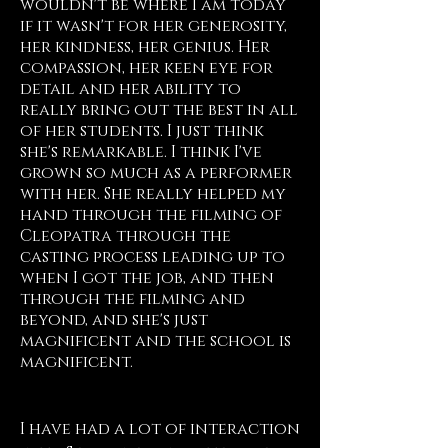
wouldn't be where I am today
if it wasn't for her generosity,
her kindness, her genius. Her
compassion, her keen eye for
detail and her ability to
really bring out the best in all
of her students. I just think
she's remarkable. I think I've
grown so much as a performer
with her. She really helped my
hand through the filming of
Cleopatra through the
casting process leading up to
when I got the job, and then
through the filming and
beyond, and she's just
magnificent and the school is
magnificent.
Morgan James, NY
I have had a lot of interaction 