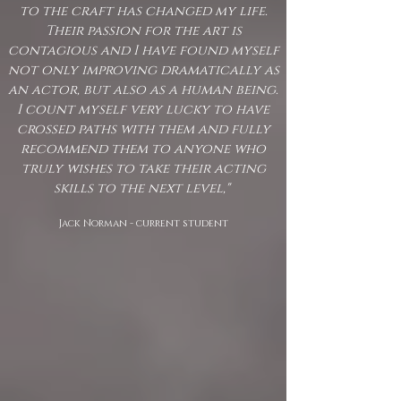
to the craft has changed my life.
Their passion for the art is
contagious and I have found myself
not only improving dramatically as
an actor, but also as a human being.
I count myself very lucky to have
crossed paths with them and fully
recommend them to anyone who
truly wishes to take their acting
skills to the next level,"
Jack Norman - current student