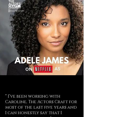
“ I’ve been working with
Caroline, The Actors Craft for
most of the last five years and
I can honestly say that I