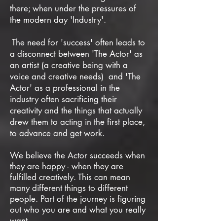
there;
when under the pressures of
the modern day 'Industry'.
The need for 'success' often leads to
a disconnect between 'The Actor' as
an artist (a creative being with a
voice and creative needs) and 'The
Actor' as a professional in the
industry often sacrificing their
creativity and the things that actually
drew them to acting in the first place,
to advance and get work.
We believe the Actor succeeds when
they are happy - when they are
fulfilled creatively. This can mean
many different things to different
people. Part of the journey is figuring
out who you are and what you really
want.