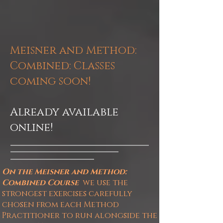
Meisner and Method:
Combined
: Classes
coming soon!
Already available
online!
On the Meisner and Method:
Combined
Course
we
use the
strongest exercises carefully
chosen from each Method
Practitioner to run alongside the