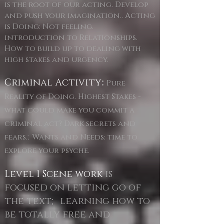
is the root of our acting. Develop
and push your imagination.. Acting
is Doing: Not feeling.
introduction to Relationships.
How to build up to dealing with
high stakes and urgency.
Criminal Activity
:
Pure
Reality of Doing. Highest Stakes -
what could make you commit a
criminal act? Dark secrets and
fears.;Wants and Needs: time to
explore your psyche.
Level 1 Scene work
is
focused on letting go of
the text; learning how to
be totally free and