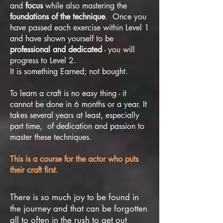
and
focus
while also mastering the
foundations of the technique
. Once you
have passed each exercise within Level 1
and have shown yourself to be
professional and dedicated
- you will
progress to Level 2.
It is something Earned; not bought.
To learn a craft is no easy thing - it
cannot be done in 6 months or a year. It
takes several years at least, especially
part time, of dedication and passion to
master these techniques.
This is a course for the actor who puts
their craft first.
There is so much joy to be found in
the journey and that can be forgotten
all to often in the rush to get out