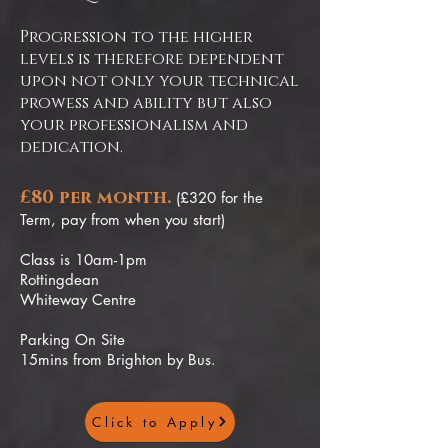
Progression to the higher
levels is therefore dependent
upon not only your technical
prowess and ability but also
your professionalism and
dedication.
£80 per month.
(£320 for the
Term, pay from when you start)
Class is 10am-1pm
Rottingdean
Whiteway Centre
Parking On Site
15mins from Brighton by Bus.
Click to Apply