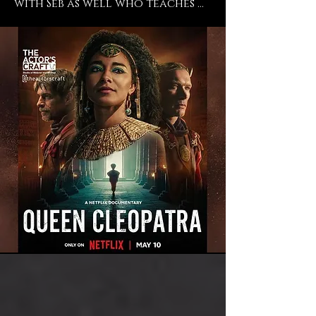
with Seb as well who teaches 
Meisner there and even 
though I don't train in 
Meisner, I trust and believe in 
his work, so so so absolutely. 
He's an incredible director and 
a phenomenal teacher and I 
endorse everything that they 
do at The Actors Craft and I 
just feel so blessed to have had 
the time to work with them 
and to still be a student of 
theirs. ” -says current student 
Adele James ("Casualty", "The 
Importance of Being Earnest", 
"Queen Cleopatra").