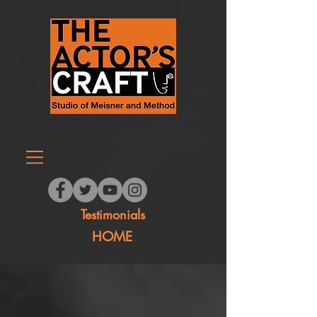
Testimonials
HOME