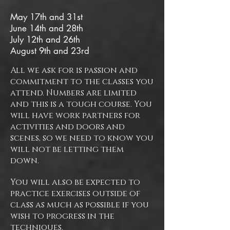
​May 17th and 31st
June 14th and 28th
July 12th and 26th
August 9th and 23rd
All we ask for is passion and
commitment to the classes you
attend. Numbers are limited
and this is a tough course. You
will have work partners for
activities and doors and
scenes, so we need to know you
will not be letting them
down.
You will also be expected to
practice exercises outside of
class as much as possible if you
wish to progress in the
techniques.