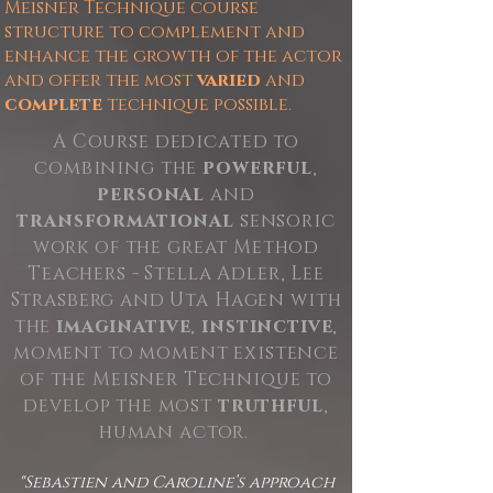
Meisner Technique course
structure to complement and
enhance the growth of the actor
and offer the most
varied
and
complete
technique possible.
A Course dedicated to
combining the
powerful
,
personal
and
transformational
sensoric
work of the great Method
Teachers - Stella Adler, Lee
Strasberg and Uta Hagen with
the
imaginative
,
instinctive
,
moment to moment existence
of the Meisner Technique to
develop the most
truthful
,
human actor.
"Sebastien and Caroline’s approach