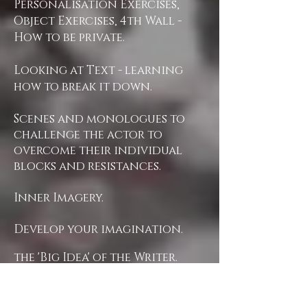
Personalisation Exercises,
Object Exercises, 4th Wall -
How to be private.
Looking at Text - learning
how to break it down.
Scenes and monologues to
challenge the actor to
overcome their individual
blocks and resistances.
Inner Imagery.
Develop your imagination.
the 'Big Idea' of the Writer.
Opening the Actor's
instrument.