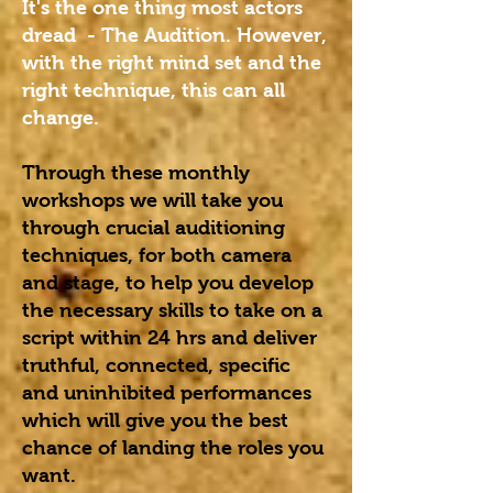
It's the one thing most actors
dread - The Audition. However,
with the right mind set and the
right technique, this can all
change.
Through these monthly
workshops we will take you
through crucial auditioning
techniques, for both camera
and stage, to help you develop
the necessary skills to take on a
script within 24 hrs and deliver
truthful, connected, specific
and uninhibited performances
which will give you the best
chance of landing the roles you
want.