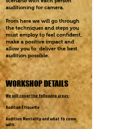
scenario with each person
auditioning for camera.
From here we will go through
the techniques and steps you
must employ to feel confident,
make a positive impact and
allow you to deliver the best
audition possible.
.
WORKSHOP DETAILS
We will cover the following areas:
Auditon Etiquette
Audition Mentality and what to come
with.