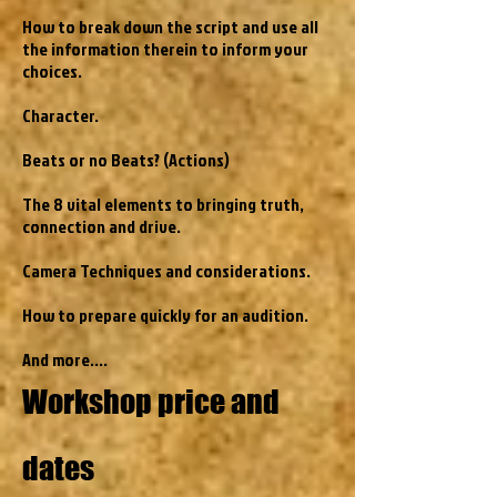
How to break down the script and use all
the information therein to inform your
choices.
Character.
Beats or no Beats? (Actions)
The 8 vital elements to bringing truth,
connection and drive.
Camera Techniques and considerations.
How to prepare quickly for an audition.
And more....
Workshop price and
dates