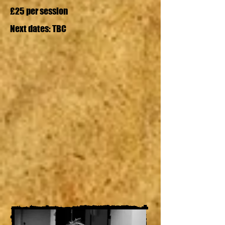
£25 per session
Next dates: TBC