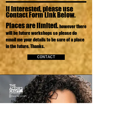
If Interested, please use
Contact Form Link Below.
Places are limited.
however there
will be future workshops so
please do
email me your details to be sure of a place
in the future. Thanks.
CONTACT