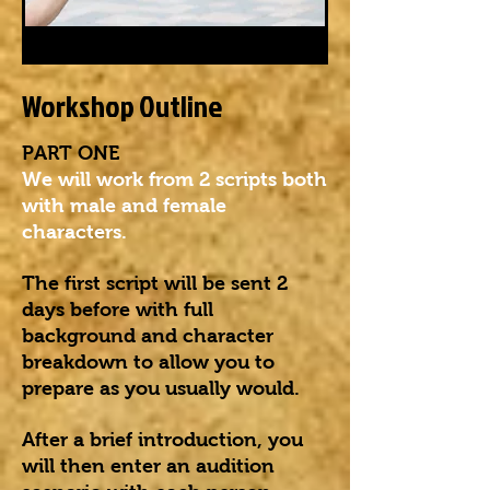
Workshop Outline
PART ONE
We will work from 2 scripts both
with male and female
characters.
The first script will be sent 2
days before with full
background and character
breakdown to allow you to
prepare as you usually would.
After a brief introduction, you
will then enter an audition