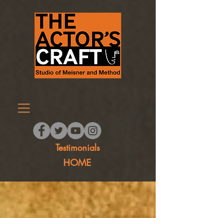
Testimonials
HOME