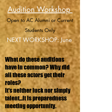
Audition Workshop
Open to AC Alumni or Current
Students Only
NEXT WORKSHOP: June
What do these auditions
have in common? Why did
all these actors get their
roles?
It's neither luck nor simply
talent...it is preparedness
meeting opportunity.