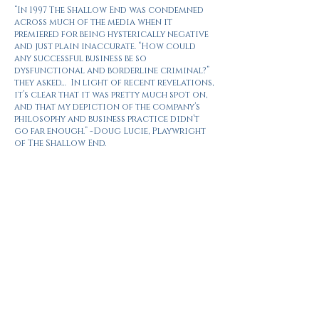
“In 1997 The Shallow End was condemned
across much of the media when it
premiered for being hysterically negative
and just plain inaccurate. “How could
any successful business be so
dysfunctional and borderline criminal?”
they asked… In light of recent revelations,
it’s clear that it was pretty much spot on,
and that my depiction of the company’s
philosophy and business practice didn’t
go far enough.” -Doug Lucie, Playwright
of The Shallow End.
The Telegraph
“This is an entertaining and pacey
production. It emphasises the ruthlessness
of the executives in charge (‘I’ve got a lot
of people to sack before dinner’); the
connection between writing and power;
and the many questions surrounding free
speech: ‘Don’t confuse freedom of the press
with freedom of the people,’ scoffs one of
the paper’s editors.”
The Evening Standard