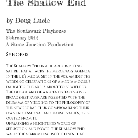
The Shallow End
by Doug Lucie
The Southwark Playhouse
February
2012
A Stone Junction Production
Synopsis
The Shallow End is a hilarious, biting
satire that attacks the mercenary agenda
in the UK’s media. Set in the 90s, amidst the
wedding celebrations of a media mogul’s
daughter, the axe is about to be wielded.
The old-guard of a recently taken-over
broadsheet paper are presented with the
dilemma of yielding to the philosophy of
the new regime, thus compromising their
own professional and moral values, or be
ousted from it.
Unmasking a heightened world of
seduction and power, The Shallow End
walks the stark moral battle lines that