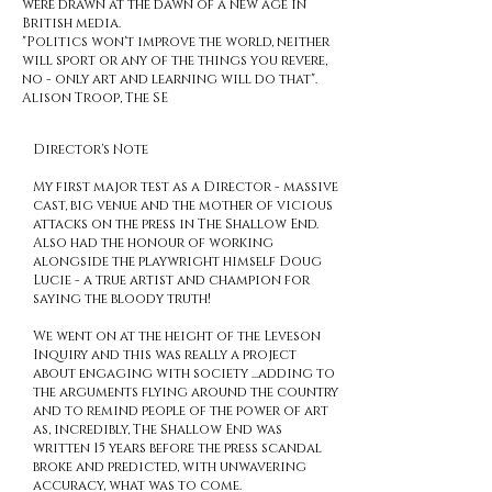
were drawn at the dawn of a new age in
British media.
"Politics won't improve the world, neither
will sport or any of the things you revere,
no - only art and learning will do that".
Alison Troop, The SE
Director's Note
My first major test as a Director - massive
cast, big venue and the mother of vicious
attacks on the press in The Shallow End.
Also had the honour of working
alongside the playwright himself Doug
Lucie - a true artist and champion for
saying the bloody truth!
We went on at the height of the Leveson
Inquiry and this was really a project
about engaging with society ...adding to
the arguments flying around the country
and to remind people of the power of art
as, incredibly, The Shallow End was
written 15 years before the press scandal
broke and predicted, with unwavering
accuracy, what was to come.