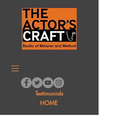
Testimonials
HOME