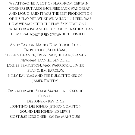
We attracted a lot of flak from certain
corners but audience feedback was great
and Doug said it was the best production
of his play yet. What we failed in, I feel, was
how we marketed the play. Expectations
were for a balanced discourse rather than
the moral bloodletting which ensued.
Cast and Crew
Andy Taylor, Mario Demetriou, Luke
Trebilcock, Alex Nash,
Stephen Chance, Krissi Mcquillam, Seamus
Newham, Daniel Benoliel,
Louise Templeton, Max Warrick, Olivier
Blanc, Jim Barclay,
Nelly Kaligas and the dulcet tones of
James Tweedy.
Operator and Stage Manager - Natalie
Gunzle
Designer - Kev Rice
Lighting Designer- Jethro Compton
Sound Designer- Ed Lewis
Costume Designer- Zahra Mansouri