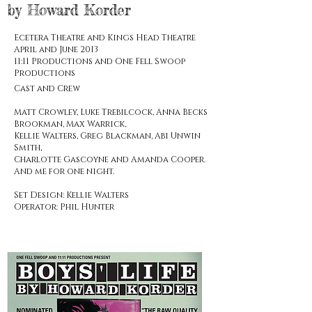
by Howard Korder
Ecetera Theatre and Kings Head Theatre
April and June 2013
11:11 Productions and One Fell Swoop
Productions
Cast and Crew
Matt Crowley, Luke Trebilcock, Anna Becks
Brookman, Max Warrick,
Kellie Walters, Greg Blackman, Abi Unwin
Smith,
Charlotte Gascoyne and Amanda Cooper.
And me for one night.
Set Design: Kellie Walters
Operator: Phil Hunter