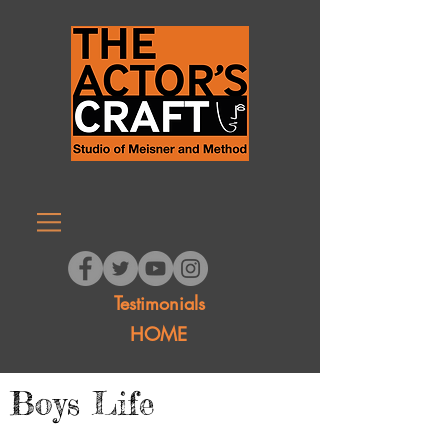
Testimonials
HOME
Boys Life