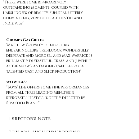
"There were some rip-roaringly
outstanding moments, coupled with
harsh doses of reality. Fun, real, utterly
convincing, very cool, authentic and
indie vibe"
GrumpyGayCritic
"Matthew Crowley is incredibly
endearing...Luke Trebilcock wonderfully
desperate and morose... and Max Warrick is
brilliantly distasteful, crass, and juvenile
as the show's antagonist/anti-hero... a
talented cast and slick production"
WOW 24/7
"Boys' Life offers some fine performances
from all three leading men...their
reprobate lifestyle is deftly directed by
Sebastien Blanc"
Director's Note
This was…such fun working
alongside so many friends. It