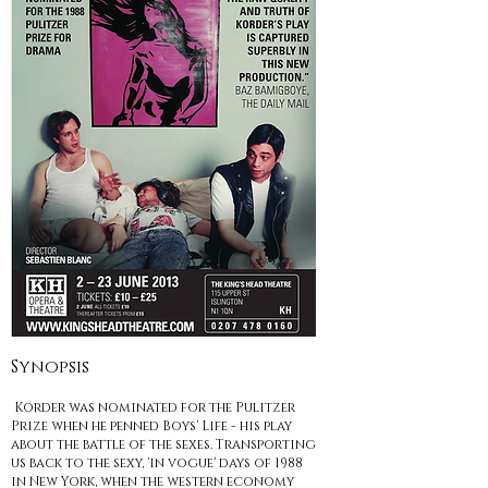
Synopsis
Korder was nominated for the Pulitzer
Prize when he penned Boys' Life - his play
about the battle of the sexes. Transporting
us back to the sexy, 'in vogue' days of 1988
in New York, when the western economy