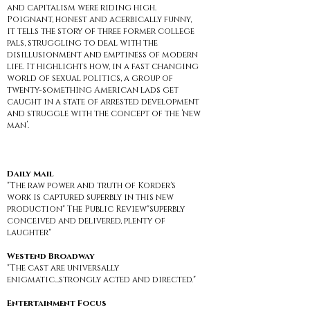
and capitalism were riding high.
Poignant, honest and acerbically funny,
it tells the story of three former college
pals, struggling to deal with the
disillusionment and emptiness of modern
life. It highlights how, in a fast changing
world of sexual politics, a group of
twenty-something American lads get
caught in a state of arrested development
and struggle with the concept of the ‘new
man’.
Daily Mail
"The raw power and truth of Korder's
work is captured superbly in this new
production" The Public Review"superbly
conceived and delivered, plenty of
laughter"
Westend Broadway
"The cast are universally
enigmatic...strongly acted and directed."
Entertainment Focus